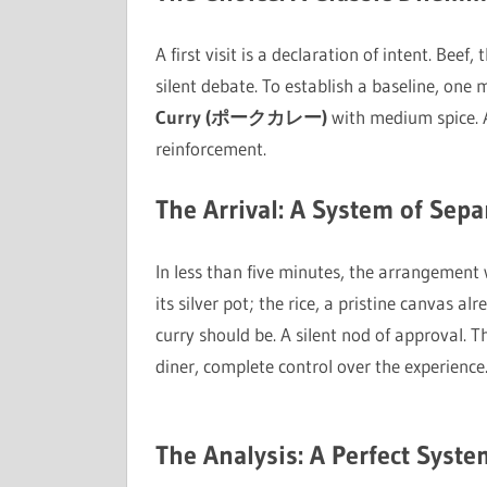
A first visit is a declaration of intent. Bee
silent debate. To establish a baseline, one
Curry (ポークカレー)
with medium spice. 
reinforcement.
The Arrival: A System of Sepa
In less than five minutes, the arrangement 
its silver pot; the rice, a pristine canvas a
curry should be. A silent nod of approval. T
diner, complete control over the experience
The Analysis: A Perfect Syste