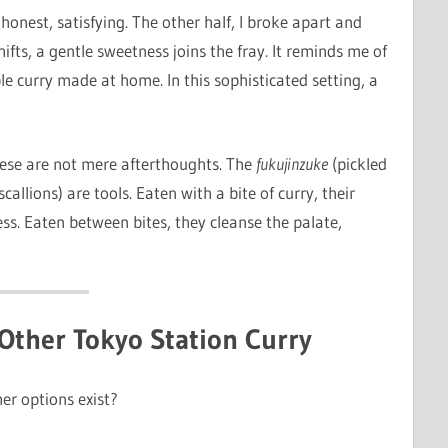
honest, satisfying. The other half, I broke apart and
ifts, a gentle sweetness joins the fray. It reminds me of
e curry made at home. In this sophisticated setting, a
se are not mere afterthoughts. The
fukujinzuke
(pickled
allions) are tools. Eaten with a bite of curry, their
ss. Eaten between bites, they cleanse the palate,
Other Tokyo Station Curry
er options exist?