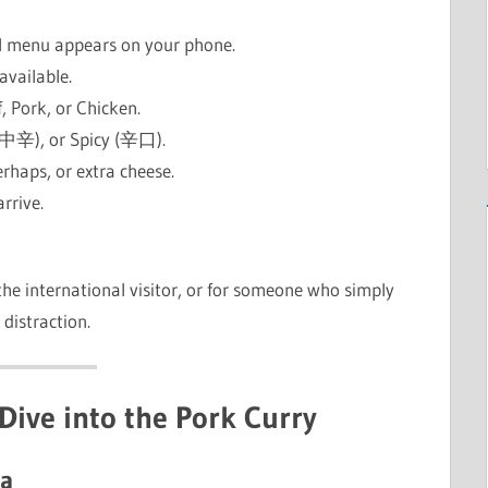
al menu appears on your phone.
 available.
f, Pork, or Chicken.
(中辛), or Spicy (辛口).
erhaps, or extra cheese.
arrive.
r the international visitor, or for someone who simply
distraction.
Dive into the Pork Curry
ma