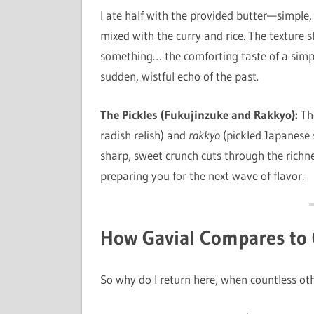
I ate half with the provided butter—simple, 
mixed with the curry and rice. The texture sh
something… the comforting taste of a simpl
sudden, wistful echo of the past.
The Pickles (Fukujinzuke and Rakkyo):
The
radish relish) and
rakkyo
(pickled Japanese sc
sharp, sweet crunch cuts through the richne
preparing you for the next wave of flavor.
How Gavial Compares to 
So why do I return here, when countless oth