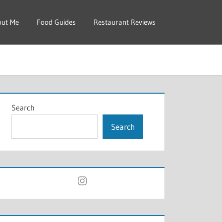
out Me
Food Guides
Restaurant Reviews
Search
Search
Instagram