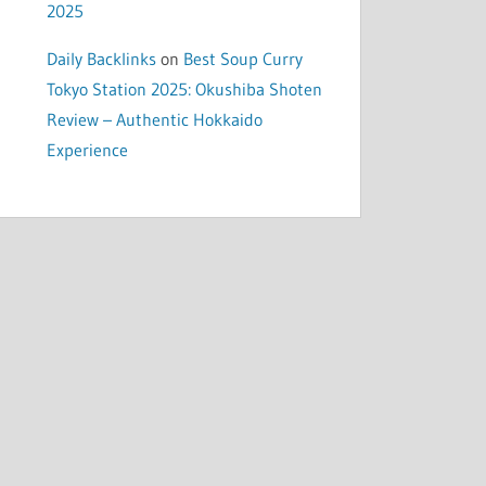
2025
Daily Backlinks
on
Best Soup Curry
Tokyo Station 2025: Okushiba Shoten
Review – Authentic Hokkaido
Experience