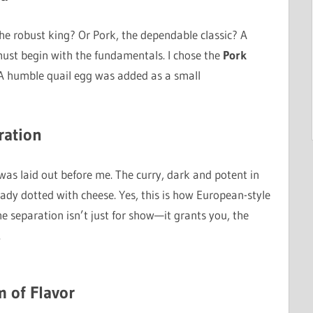
f, the robust king? Or Pork, the dependable classic? A
 must begin with the fundamentals. I chose the
Pork
A humble quail egg was added as a small
ration
was laid out before me. The curry, dark and potent in
lready dotted with cheese. Yes, this is how European-style
he separation isn’t just for show—it grants you, the
.
m of Flavor