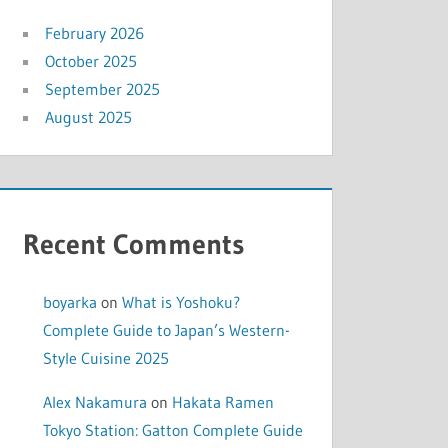
February 2026
October 2025
September 2025
August 2025
Recent Comments
boyarka
on
What is Yoshoku?
Complete Guide to Japan’s Western-
Style Cuisine 2025
Alex Nakamura
on
Hakata Ramen
Tokyo Station: Gatton Complete Guide