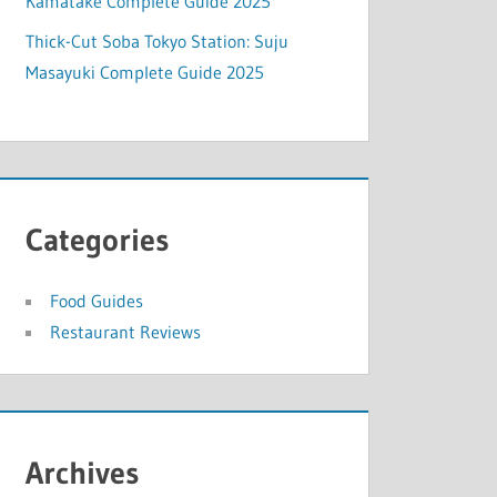
Kamatake Complete Guide 2025
Thick-Cut Soba Tokyo Station: Suju
Masayuki Complete Guide 2025
Categories
Food Guides
Restaurant Reviews
Archives