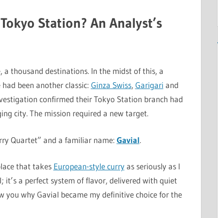
 Tokyo Station? An Analyst’s
 a thousand destinations. In the midst of this, a
e had been another classic:
Ginza Swiss
,
Garigari
and
nvestigation confirmed their Tokyo Station branch had
ing city. The mission required a new target.
rry Quartet” and a familiar name:
Gavial
.
place that takes
European-style curry
as seriously as I
 it’s a perfect system of flavor, delivered with quiet
how you why Gavial became my definitive choice for the