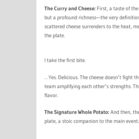
The Curry and Cheese:
First, a taste of th
but a profound richness—the very definitio
scattered cheese surrenders to the heat, me
the plate.
I take the first bite.
…Yes. Delicious. The cheese doesn’t fight th
team amplifying each other’s strengths. This
flavor.
The Signature Whole Potato:
And then, the
plate, a stoic companion to the main event. 