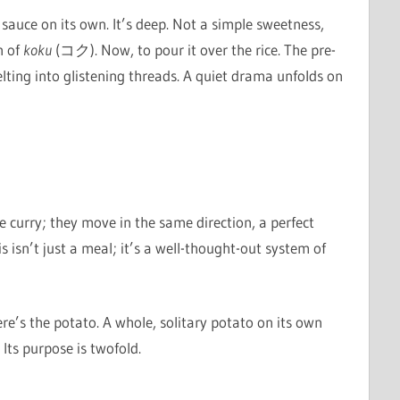
e sauce on its own. It’s deep. Not a simple sweetness,
n of
koku
(コク). Now, to pour it over the rice. The pre-
lting into glistening threads. A quiet drama unfolds on
e curry; they move in the same direction, a perfect
 isn’t just a meal; it’s a well-thought-out system of
re’s the potato. A whole, solitary potato on its own
Its purpose is twofold.