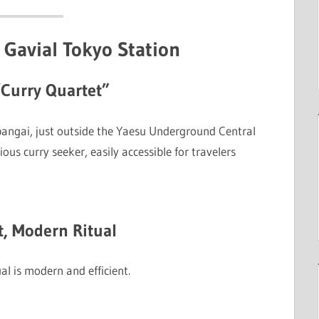
 Gavial Tokyo Station
“Curry Quartet”
ibangai, just outside the Yaesu Underground Central
rious curry seeker, easily accessible for travelers
t, Modern Ritual
ual is modern and efficient.