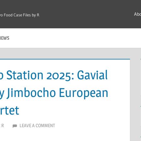
Ab
o Food Case Files by R
IEWS
o Station 2025: Gavial
ry Jimbocho European
rtet
 R
LEAVE A COMMENT