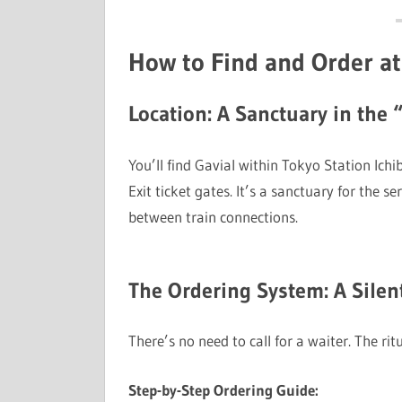
How to Find and Order at
Location: A Sanctuary in the 
You’ll find Gavial within Tokyo Station Ich
Exit ticket gates. It’s a sanctuary for the se
between train connections.
The Ordering System: A Silen
There’s no need to call for a waiter. The rit
Step-by-Step Ordering Guide: