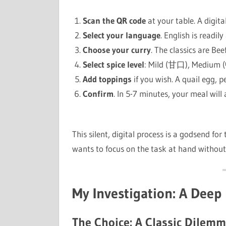
Scan the QR code
at your table. A digit
Select your language
. English is readily
Choose your curry
. The classics are Bee
Select spice level
: Mild (甘口), Medium 
Add toppings
if you wish. A quail egg, p
Confirm
. In 5-7 minutes, your meal will 
This silent, digital process is a godsend fo
wants to focus on the task at hand without 
My Investigation: A Deep 
The Choice: A Classic Dilem