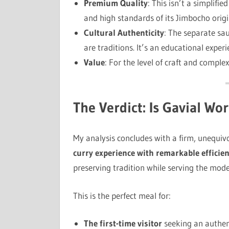
Premium Quality
: This isn’t a simplifi
and high standards of its Jimbocho origi
Cultural Authenticity
: The separate sau
are traditions. It’s an educational experi
Value
: For the level of craft and complex
The Verdict: Is Gavial Wor
My analysis concludes with a firm, unequiv
curry experience with remarkable efficienc
preserving tradition while serving the mode
This is the perfect meal for:
The first-time visitor
seeking an authent