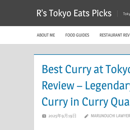
Skip
R’s Tokyo Eats Picks
to
Toky
content
ABOUT ME
FOOD GUIDES
RESTAURANT REV
Best Curry at Toky
Review – Legenda
Curry in Curry Qua
2025年9月19日
MARUNOUCHI LAWYER