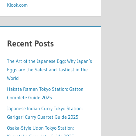
Klook.com
Recent Posts
The Art of the Japanese Egg: Why Japan’s
Eggs are the Safest and Tastiest in the
World
Hakata Ramen Tokyo Station: Gatton
Complete Guide 2025
Japanese Indian Curry Tokyo Station:
Garigari Curry Quartet Guide 2025
Osaka-Style Udon Tokyo Station: