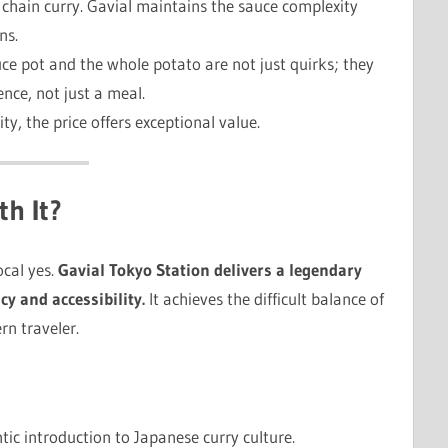
ed chain curry. Gavial maintains the sauce complexity
ns.
ce pot and the whole potato are not just quirks; they
ence, not just a meal.
ity, the price offers exceptional value.
th It?
ocal yes.
Gavial Tokyo Station delivers a legendary
y and accessibility.
It achieves the difficult balance of
rn traveler.
ic introduction to Japanese curry culture.