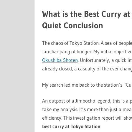
What is the Best Curry at
Quiet Conclusion
The chaos of Tokyo Station. A sea of people,
familiar pang of hunger. My initial objectiv
Okushiba Shoten
. Unfortunately, a quick i
already closed, a casualty of the ever-chang
My search led me back to the station’s “Cu
An outpost of a Jimbocho legend, this is a 
take my analysis. It’s more than just a meal;
efficiency. This investigation report will s
best curry at Tokyo Station
.