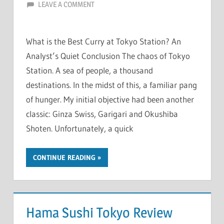
LEAVE A COMMENT
What is the Best Curry at Tokyo Station? An
Analyst’s Quiet Conclusion The chaos of Tokyo
Station. A sea of people, a thousand
destinations. In the midst of this, a familiar pang
of hunger. My initial objective had been another
classic: Ginza Swiss, Garigari and Okushiba
Shoten. Unfortunately, a quick
CONTINUE READING
Hama Sushi Tokyo Review