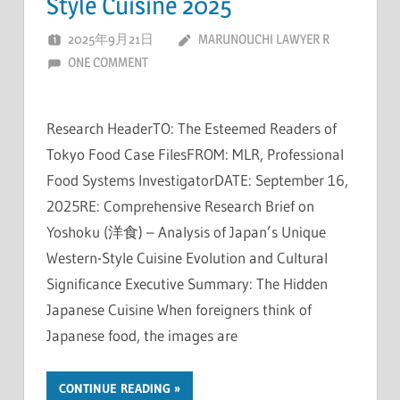
Style Cuisine 2025
2025年9月21日
MARUNOUCHI LAWYER R
ONE COMMENT
Research HeaderTO: The Esteemed Readers of
Tokyo Food Case FilesFROM: MLR, Professional
Food Systems InvestigatorDATE: September 16,
2025RE: Comprehensive Research Brief on
Yoshoku (洋食) – Analysis of Japan’s Unique
Western-Style Cuisine Evolution and Cultural
Significance Executive Summary: The Hidden
Japanese Cuisine When foreigners think of
Japanese food, the images are
CONTINUE READING