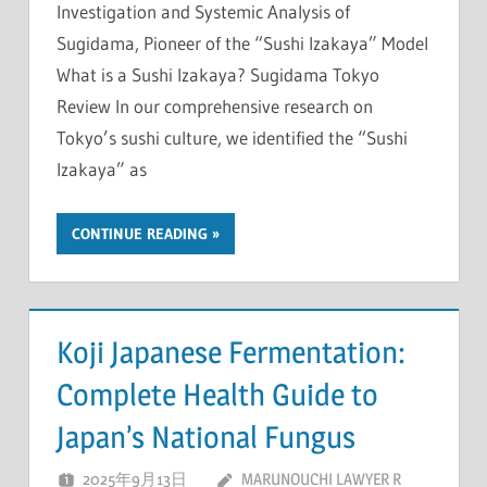
Investigation and Systemic Analysis of
Sugidama, Pioneer of the “Sushi Izakaya” Model
What is a Sushi Izakaya? Sugidama Tokyo
Review In our comprehensive research on
Tokyo’s sushi culture, we identified the “Sushi
Izakaya” as
CONTINUE READING
Koji Japanese Fermentation:
Complete Health Guide to
Japan’s National Fungus
2025年9月13日
MARUNOUCHI LAWYER R