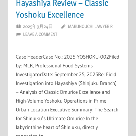
Hayashiya Review – Classic
Yoshoku Excellence
2025年9月24日
MARUNOUCHI LAWYER R
LEAVE A COMMENT
Case HeaderCase No.: 2025-YOSHOKU-002Filed
by: MLR, Professional Food Systems
InvestigatorDate: September 25, 2025Re: Field
Investigation into Hayashiya (Shinjuku Branch)
– Analysis of Classic Omurice Excellence and
High-Volume Yoshoku Operations in Prime
Urban Location Executive Summary: The Search
for Shinjuku’s Ultimate Omurice In the
labyrinthine heart of Shinjuku, directly
connected to