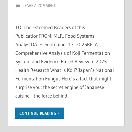
LEAVE A COMMENT
TO: The Esteemed Readers of this
PublicationFROM: MLR, Food Systems
AnalystDATE: September 13, 2025RE: A
Comprehensive Analysis of Koji Fermentation
System and Evidence-Based Review of 2025
Health Research What is Koji? Japan’s National
Fermentation Fungus Here’s a fact that might
surprise you: the secret engine of Japanese
cuisine—the force behind
CONTINUE READING