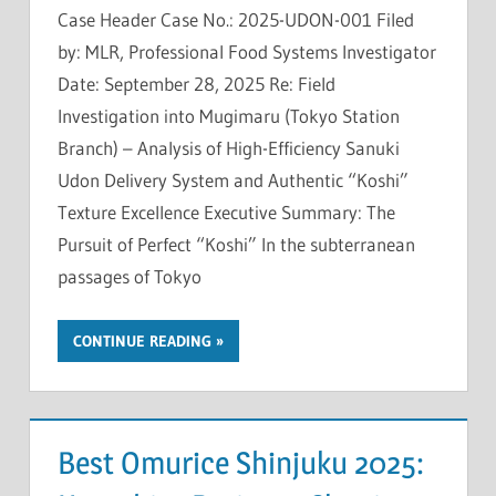
Case Header Case No.: 2025-UDON-001 Filed
by: MLR, Professional Food Systems Investigator
Date: September 28, 2025 Re: Field
Investigation into Mugimaru (Tokyo Station
Branch) – Analysis of High-Efficiency Sanuki
Udon Delivery System and Authentic “Koshi”
Texture Excellence Executive Summary: The
Pursuit of Perfect “Koshi” In the subterranean
passages of Tokyo
CONTINUE READING
Best Omurice Shinjuku 2025: