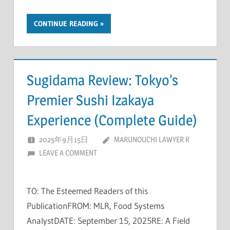
CONTINUE READING
Sugidama Review: Tokyo’s
Premier Sushi Izakaya
Experience (Complete Guide)
2025年9月15日
MARUNOUCHI LAWYER R
LEAVE A COMMENT
TO: The Esteemed Readers of this
PublicationFROM: MLR, Food Systems
AnalystDATE: September 15, 2025RE: A Field