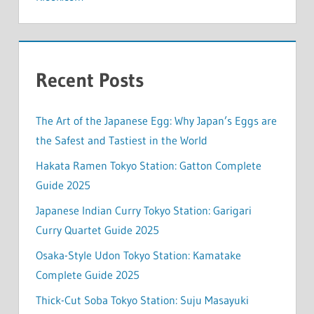
Recent Posts
The Art of the Japanese Egg: Why Japan’s Eggs are
the Safest and Tastiest in the World
Hakata Ramen Tokyo Station: Gatton Complete
Guide 2025
Japanese Indian Curry Tokyo Station: Garigari
Curry Quartet Guide 2025
Osaka-Style Udon Tokyo Station: Kamatake
Complete Guide 2025
Thick-Cut Soba Tokyo Station: Suju Masayuki