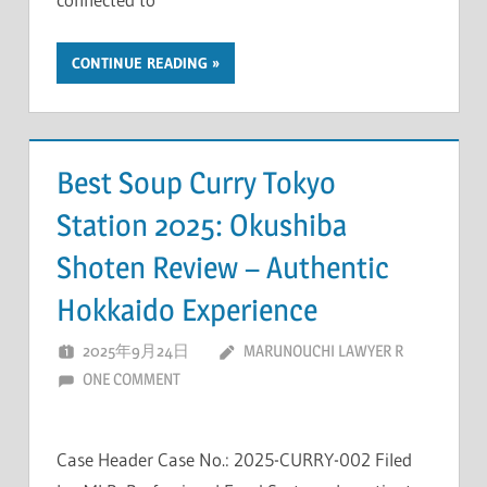
CONTINUE READING
Best Soup Curry Tokyo
Station 2025: Okushiba
Shoten Review – Authentic
Hokkaido Experience
2025年9月24日
MARUNOUCHI LAWYER R
ONE COMMENT
Case Header Case No.: 2025-CURRY-002 Filed