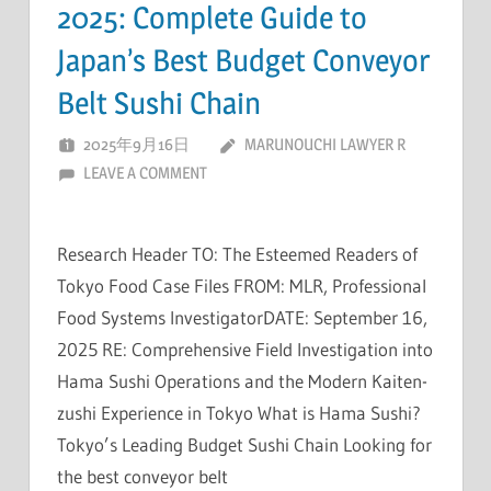
2025: Complete Guide to
Japan’s Best Budget Conveyor
Belt Sushi Chain
2025年9月16日
MARUNOUCHI LAWYER R
LEAVE A COMMENT
Research Header TO: The Esteemed Readers of
Tokyo Food Case Files FROM: MLR, Professional
Food Systems InvestigatorDATE: September 16,
2025 RE: Comprehensive Field Investigation into
Hama Sushi Operations and the Modern Kaiten-
zushi Experience in Tokyo What is Hama Sushi?
Tokyo’s Leading Budget Sushi Chain Looking for
the best conveyor belt