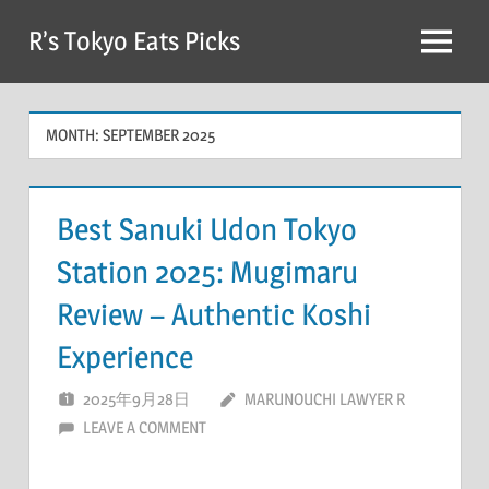
Skip
R’s Tokyo Eats Picks
to
Menu
content
MONTH:
SEPTEMBER 2025
Best Sanuki Udon Tokyo
Station 2025: Mugimaru
Review – Authentic Koshi
Experience
2025年9月28日
MARUNOUCHI LAWYER R
LEAVE A COMMENT