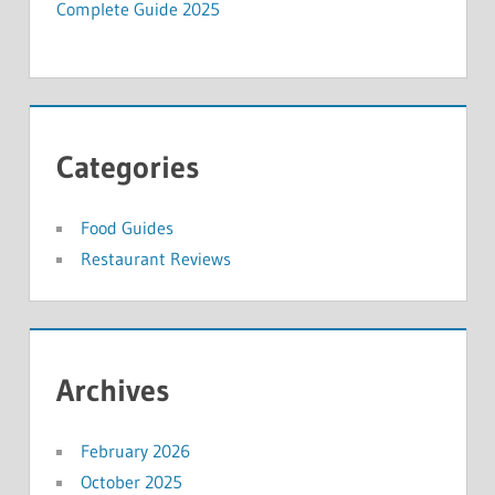
Complete Guide 2025
Categories
Food Guides
Restaurant Reviews
Archives
February 2026
October 2025