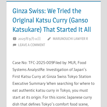
Ginza Swiss: We Tried the
Original Katsu Curry (Ganso
Katsukare) That Started It All
2025年9月11日
MARUNOUCHI LAWYER R
LEAVE A COMMENT
Case No: TFC-2025-009Filed by: MLR, Food
Systems AnalystRe: Investigation of Japan’s
First Katsu Curry at Ginza Swiss Tokyo Station
Executive Summary When searching for where to
eat authentic katsu curry in Tokyo, you must
start at its origin. For this iconic Japanese curry
dish that defines Tokyo’s comfort food scene,