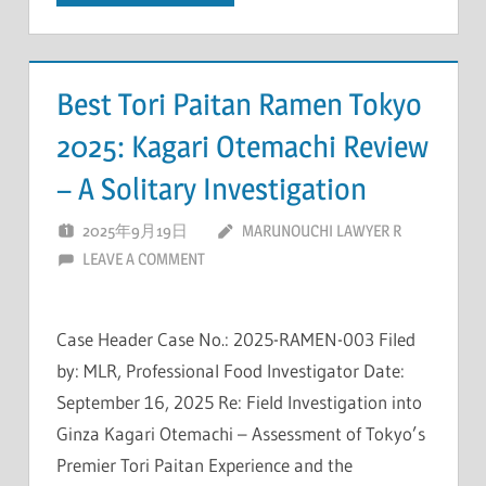
Best Tori Paitan Ramen Tokyo
2025: Kagari Otemachi Review
– A Solitary Investigation
2025年9月19日
MARUNOUCHI LAWYER R
LEAVE A COMMENT
Case Header Case No.: 2025-RAMEN-003 Filed
by: MLR, Professional Food Investigator Date:
September 16, 2025 Re: Field Investigation into
Ginza Kagari Otemachi – Assessment of Tokyo’s
Premier Tori Paitan Experience and the