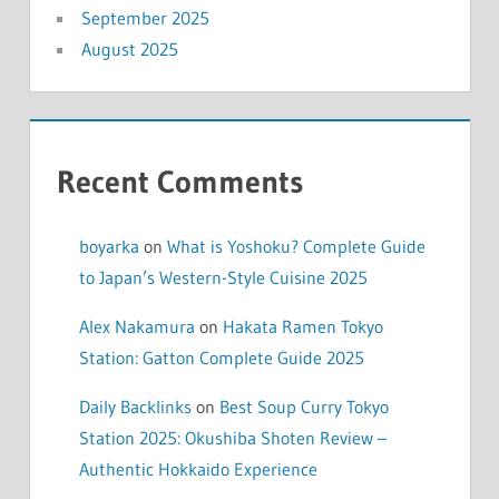
September 2025
August 2025
Recent Comments
boyarka
on
What is Yoshoku? Complete Guide
to Japan’s Western-Style Cuisine 2025
Alex Nakamura
on
Hakata Ramen Tokyo
Station: Gatton Complete Guide 2025
Daily Backlinks
on
Best Soup Curry Tokyo
Station 2025: Okushiba Shoten Review –
Authentic Hokkaido Experience