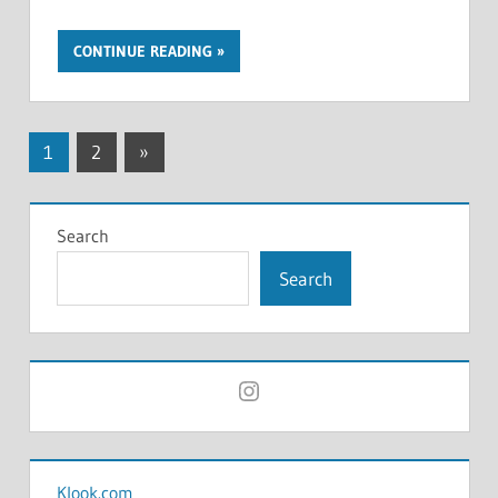
CONTINUE READING
Posts
Next
1
2
»
Posts
pagination
Search
Search
Instagram
Klook.com