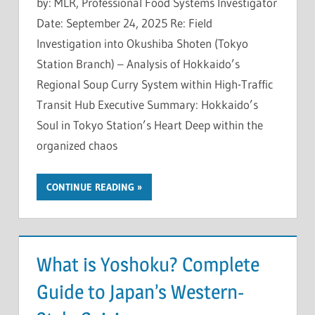
by: MLR, Professional Food Systems Investigator
Date: September 24, 2025 Re: Field
Investigation into Okushiba Shoten (Tokyo
Station Branch) – Analysis of Hokkaido’s
Regional Soup Curry System within High-Traffic
Transit Hub Executive Summary: Hokkaido’s
Soul in Tokyo Station’s Heart Deep within the
organized chaos
CONTINUE READING
What is Yoshoku? Complete
Guide to Japan’s Western-