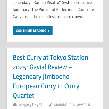
Legendary “Ramen Risotto” System Executive
Summary: The Pursuit of Perfection in Concrete
Canyons In the relentless concrete canyons
CONTINUE READING
Best Curry at Tokyo Station
2025: Gavial Review –
Legendary Jimbocho
European Curry in Curry
Quartet
2025年9月19日
MARUNOUCHI LAWYER R