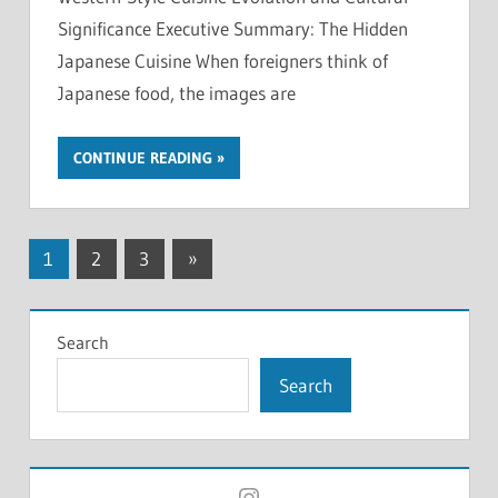
Significance Executive Summary: The Hidden
Japanese Cuisine When foreigners think of
Japanese food, the images are
CONTINUE READING
Posts
Next
1
2
3
»
Posts
pagination
Search
Search
Instagram