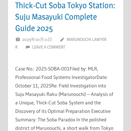
Thick-Cut Soba Tokyo Station:
Suju Masayuki Complete
Guide 2025
2025年10月11日
MARUNOUCHI LAWYER
R
LEAVE A COMMENT
Case No.: 2025-SOBA-001Filed by: MLR,
Professional Food Systems InvestigatorDate:
October 11, 2025Re: Field Investigation into
Suju Masayuki Raku (Marunouchi) – Analysis of
a Unique, Thick-Cut Soba System and the
Discovery of its Optimal Preparation Executive
Summary: The Soba Paradox In the polished
district of Marunouchi, a short walk from Tokyo