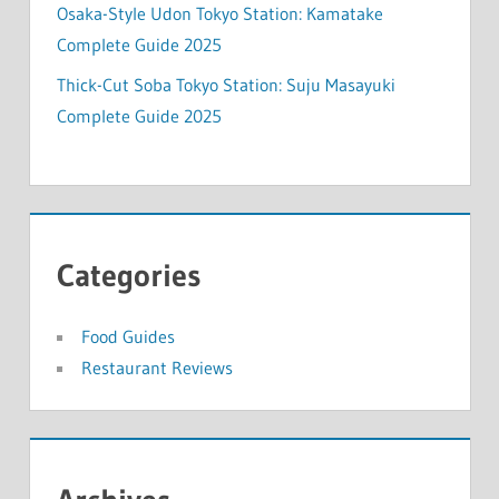
Osaka-Style Udon Tokyo Station: Kamatake
Complete Guide 2025
Thick-Cut Soba Tokyo Station: Suju Masayuki
Complete Guide 2025
Categories
Food Guides
Restaurant Reviews