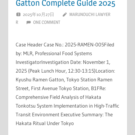
Gatton Complete Guide 2025
2025年10月27日
MARUNOUCHI LAWYER
R
ONE COMMENT
Case Header Case No.: 2025-RAMEN-005Filed
by: MLR, Professional Food Systems
InvestigatorInvestigation Date: November 1,
2025 (Peak Lunch Hour, 12:30-13:15)Location:
Kyushu Ramen Gatton, Tokyo Station Ramen
Street, First Avenue Tokyo Station, B1FRe:
Comprehensive Field Analysis of Hakata
Tonkotsu System Implementation in High-Traffic
Transit Environment Executive Summary: The
Hakata Ritual Under Tokyo