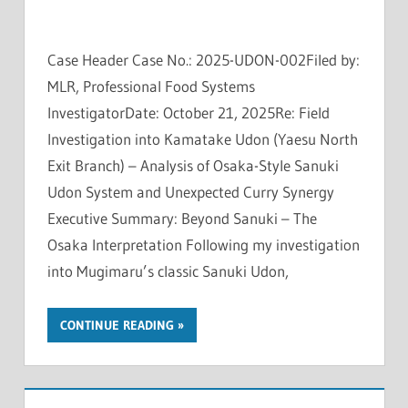
Case Header Case No.: 2025-UDON-002Filed by:
MLR, Professional Food Systems
InvestigatorDate: October 21, 2025Re: Field
Investigation into Kamatake Udon (Yaesu North
Exit Branch) – Analysis of Osaka-Style Sanuki
Udon System and Unexpected Curry Synergy
Executive Summary: Beyond Sanuki – The
Osaka Interpretation Following my investigation
into Mugimaru’s classic Sanuki Udon,
CONTINUE READING