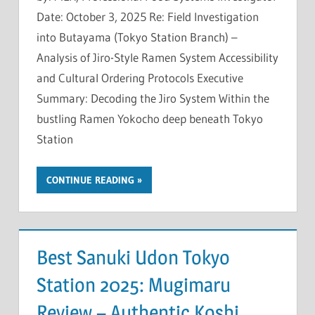
Date: October 3, 2025 Re: Field Investigation
into Butayama (Tokyo Station Branch) –
Analysis of Jiro-Style Ramen System Accessibility
and Cultural Ordering Protocols Executive
Summary: Decoding the Jiro System Within the
bustling Ramen Yokocho deep beneath Tokyo
Station
CONTINUE READING
Best Sanuki Udon Tokyo
Station 2025: Mugimaru
Review – Authentic Koshi