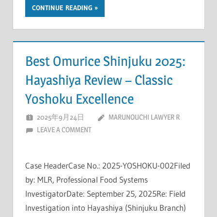
CONTINUE READING
Best Omurice Shinjuku 2025:
Hayashiya Review – Classic
Yoshoku Excellence
2025年9月24日
MARUNOUCHI LAWYER R
LEAVE A COMMENT
Case HeaderCase No.: 2025-YOSHOKU-002Filed
by: MLR, Professional Food Systems
InvestigatorDate: September 25, 2025Re: Field
Investigation into Hayashiya (Shinjuku Branch)