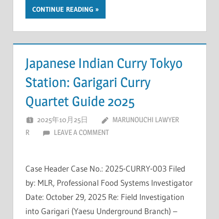
CONTINUE READING
Japanese Indian Curry Tokyo
Station: Garigari Curry
Quartet Guide 2025
2025年10月25日
MARUNOUCHI LAWYER
R
LEAVE A COMMENT
Case Header Case No.: 2025-CURRY-003 Filed
by: MLR, Professional Food Systems Investigator
Date: October 29, 2025 Re: Field Investigation
into Garigari (Yaesu Underground Branch) –