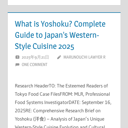
What is Yoshoku? Complete
Guide to Japan’s Western-
Style Cuisine 2025
2025年9月21日
MARUNOUCHI LAWYER R
ONE COMMENT
Research HeaderTO: The Esteemed Readers of
Tokyo Food Case FilesFROM: MLR, Professional
Food Systems InvestigatorDATE: September 16,
2025RE: Comprehensive Research Brief on
Yoshoku (洋食) – Analysis of Japan’s Unique
Western-Style Cuisine Evolution and Cultural