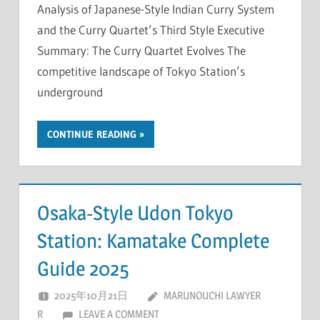
Analysis of Japanese-Style Indian Curry System
and the Curry Quartet’s Third Style Executive
Summary: The Curry Quartet Evolves The
competitive landscape of Tokyo Station’s
underground
CONTINUE READING
Osaka-Style Udon Tokyo
Station: Kamatake Complete
Guide 2025
2025年10月21日
MARUNOUCHI LAWYER
R
LEAVE A COMMENT