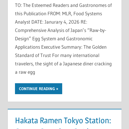
TO: The Esteemed Readers and Gastronomes of
this Publication FROM: MLR, Food Systems
Analyst DATE: Janurary 4, 2026 RE:
Comprehensive Analysis of Japan’s “Raw-by-
Design” Egg System and Gastronomic
Applications Executive Summary: The Golden
Standard of Trust For many international
travelers, the sight of a Japanese diner cracking
a raw egg
CONTINUE READING
Hakata Ramen Tokyo Station: