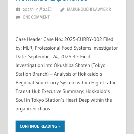
2025年9月24日
MARUNOUCHI LAWYER R
ONE COMMENT
Case Header Case No.: 2025-CURRY-002 Filed
by: MLR, Professional Food Systems Investigator
Date: September 24, 2025 Re: Field
Investigation into Okushiba Shoten (Tokyo
Station Branch) – Analysis of Hokkaido’s
Regional Soup Curry System within High-Traffic
Transit Hub Executive Summary: Hokkaido’s
Soul in Tokyo Station’s Heart Deep within the
organized chaos
CONTINUE READING