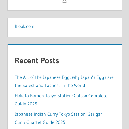
Klook.com
Recent Posts
The Art of the Japanese Egg: Why Japan’s Eggs are
the Safest and Tastiest in the World
Hakata Ramen Tokyo Station: Gatton Complete
Guide 2025
Japanese Indian Curry Tokyo Station: Garigari
Curry Quartet Guide 2025