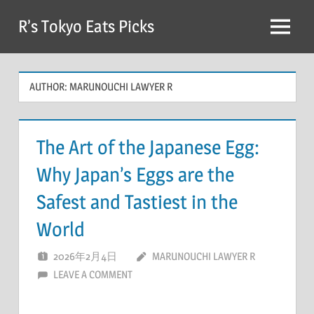
Skip
R’s Tokyo Eats Picks
to
Menu
content
AUTHOR:
MARUNOUCHI LAWYER R
The Art of the Japanese Egg:
Why Japan’s Eggs are the
Safest and Tastiest in the
World
2026年2月4日
MARUNOUCHI LAWYER R
LEAVE A COMMENT