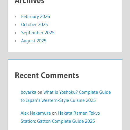
Archives
February 2026
October 2025
September 2025
August 2025
Recent Comments
boyarka
on
What is Yoshoku? Complete Guide
to Japan’s Western-Style Cuisine 2025
Alex Nakamura
on
Hakata Ramen Tokyo
Station: Gatton Complete Guide 2025