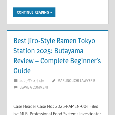
CONTINUE READING
Best Jiro-Style Ramen Tokyo
Station 2025: Butayama
Review – Complete Beginner’s
Guide
2025年10月4日
MARUNOUCHI LAWYER R
LEAVE A COMMENT
Case Header Case No.: 2025-RAMEN-004 Filed
by: MLR, Professional Food Systems Investigator