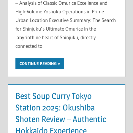
– Analysis of Classic Omurice Excellence and
High-Volume Yoshoku Operations in Prime
Urban Location Executive Summary: The Search
for Shinjuku’s Ultimate Omurice In the
labyrinthine heart of Shinjuku, directly
connected to
CONTINUE READING
Best Soup Curry Tokyo
Station 2025: Okushiba
Shoten Review – Authentic
Hokkaido Experience