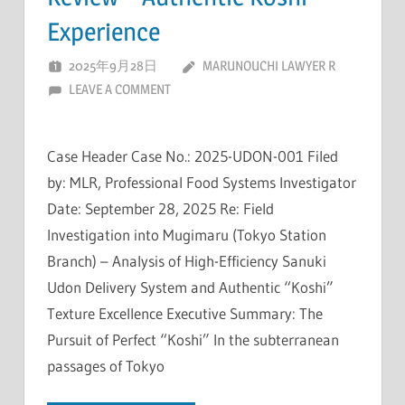
Experience
2025年9月28日
MARUNOUCHI LAWYER R
LEAVE A COMMENT
Case Header Case No.: 2025-UDON-001 Filed
by: MLR, Professional Food Systems Investigator
Date: September 28, 2025 Re: Field
Investigation into Mugimaru (Tokyo Station
Branch) – Analysis of High-Efficiency Sanuki
Udon Delivery System and Authentic “Koshi”
Texture Excellence Executive Summary: The
Pursuit of Perfect “Koshi” In the subterranean
passages of Tokyo